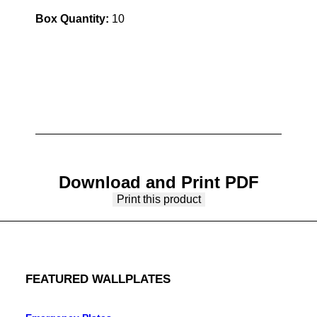
Box Quantity:
10
Download and Print PDF
Print this product
FEATURED WALLPLATES