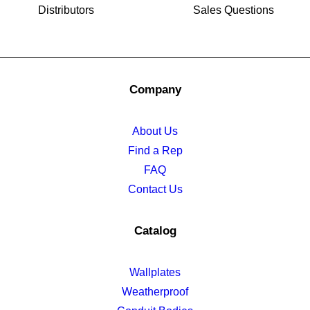
Distributors
Sales Questions
Company
About Us
Find a Rep
FAQ
Contact Us
Catalog
Wallplates
Weatherproof