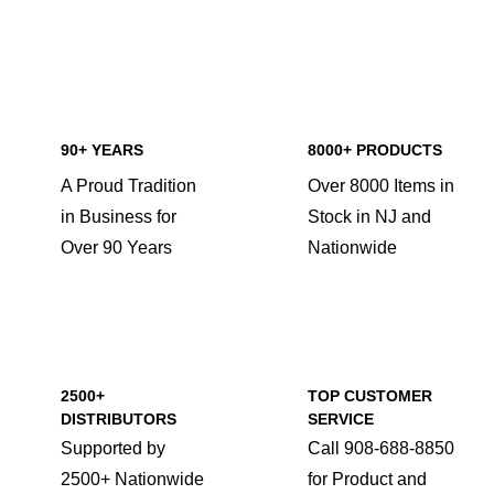
90+ YEARS
8000+ PRODUCTS
A Proud Tradition
Over 8000 Items in
in Business for
Stock in NJ and
Over 90 Years
Nationwide
2500+
TOP CUSTOMER
DISTRIBUTORS
SERVICE
Supported by
Call 908-688-8850
2500+ Nationwide
for Product and