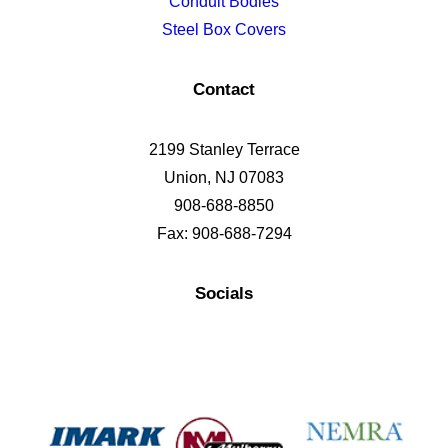
Conduit Bodies
Steel Box Covers
Contact
2199 Stanley Terrace
Union, NJ 07083
908-688-8850
Fax: 908-688-7294
Socials