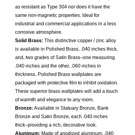
as resistant as Type 304 nor does it have the
same non-magnetic properties. Ideal for
industrial and commercial applications in a less
corrosive atmosphere.
Solid Brass:
This distinctive copper / zinc alloy
is available in Polished Brass, .040 inches thick,
and, two grades of Satin Brass–one measuring
.040 inches and the other, .060 inches in
thickness. Polished Brass wallplates are
packaged with protective film to inhibit oxidation.
These superior brass wallplates will add a touch
of warmth and elegance to any room.
Bronze:
Available in Statuary Bronze, Bank
Bronze and Satin Bronze, each .040 inches
thick–providing a rich, decorative look.
Aluminum:
Made of anodized aluminum, .040