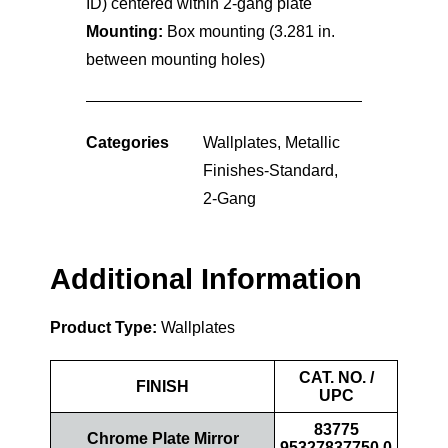
ID) centered within 2-gang plate
Mounting:
Box mounting (3.281 in.
between mounting holes)
Categories
Wallplates
,
Metallic
Finishes-Standard
,
2-Gang
Additional Information
Product Type:
Wallplates
CAT. NO. /
FINISH
UPC
83775
Chrome Plate Mirror
95327837750.0