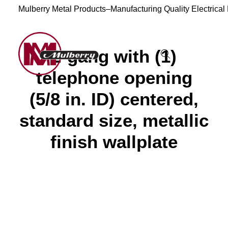
Mulberry Metal Products–Manufacturing Quality Electrical
2-gang with (1)
telephone opening
(5/8 in. ID) centered,
standard size, metallic
finish wallplate