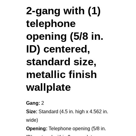
2-gang with (1)
telephone
opening (5/8 in.
ID) centered,
standard size,
metallic finish
wallplate
Gang:
2
Size:
Standard (4.5 in. high x 4.562 in.
wide)
Opening:
Telephone opening (5/8 in.