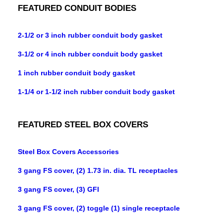
FEATURED CONDUIT BODIES
2-1/2 or 3 inch rubber conduit body gasket
3-1/2 or 4 inch rubber conduit body gasket
1 inch rubber conduit body gasket
1-1/4 or 1-1/2 inch rubber conduit body gasket
FEATURED STEEL BOX COVERS
Steel Box Covers Accessories
3 gang FS cover, (2) 1.73 in. dia. TL receptacles
3 gang FS cover, (3) GFI
3 gang FS cover, (2) toggle (1) single receptacle