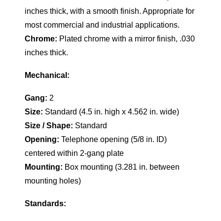
inches thick, with a smooth finish. Appropriate for
most commercial and industrial applications.
Chrome:
Plated chrome with a mirror finish, .030
inches thick.
Mechanical:
Gang:
2
Size:
Standard (4.5 in. high x 4.562 in. wide)
Size / Shape:
Standard
Opening:
Telephone opening (5/8 in. ID)
centered within 2-gang plate
Mounting:
Box mounting (3.281 in. between
mounting holes)
Standards: