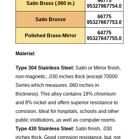
96775
Satin Brass (.060 in.)
95327967754.0
66775
Satin Bronze
95327667753.0
64775
Polished Brass-Mirror
95327647755.0
Material:
Type 304 Stainless Steel:
Satin or Mirror finish,
non-magnetic, .030 inches thick (except 70000
Series which measures .060 inches in
thickness). This alloy contains 18% chromium
and 8% nickel and offers superior resistance to
corrosion. Ideal for hospitals, schools and other
public institutions, as well as computer rooms.
Type 430 Stainless Steel:
Satin finish, .030
inches thick. Good corrosion resistance, but, not