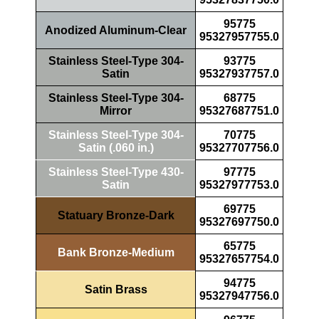
95775
Anodized Aluminum-Clear
95327957755.0
Stainless Steel-Type 304-
93775
Satin
95327937757.0
Stainless Steel-Type 304-
68775
Mirror
95327687751.0
Stainless Steel-Type 304-
70775
Satin (.060 in.)
95327707756.0
Stainless Steel-Type 430-
97775
Satin
95327977753.0
69775
Statuary Bronze-Dark
95327697750.0
65775
Bank Bronze-Medium
95327657754.0
94775
Satin Brass
95327947756.0