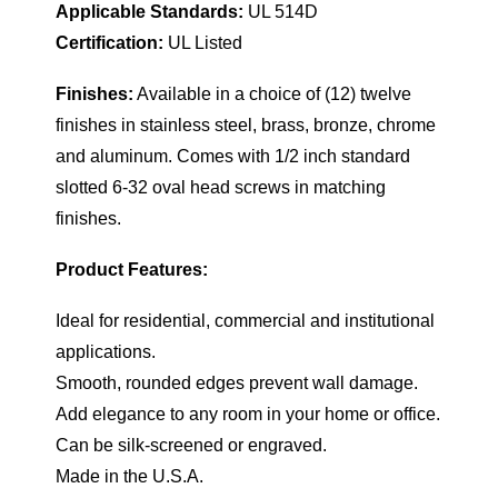
Applicable Standards:
UL 514D
Certification:
UL Listed
Finishes:
Available in a choice of (12) twelve
finishes in stainless steel, brass, bronze, chrome
and aluminum. Comes with 1/2 inch standard
slotted 6-32 oval head screws in matching
finishes.
Product Features:
Ideal for residential, commercial and institutional
applications.
Smooth, rounded edges prevent wall damage.
Add elegance to any room in your home or office.
Can be silk-screened or engraved.
Made in the U.S.A.