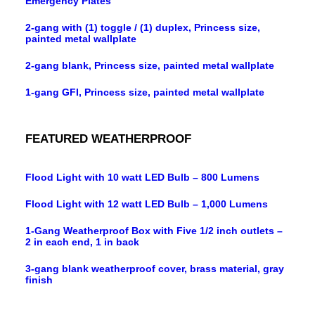
Emergency Plates
2-gang with (1) toggle / (1) duplex, Princess size,
painted metal wallplate
2-gang blank, Princess size, painted metal wallplate
1-gang GFI, Princess size, painted metal wallplate
FEATURED WEATHERPROOF
Flood Light with 10 watt LED Bulb – 800 Lumens
Flood Light with 12 watt LED Bulb – 1,000 Lumens
1-Gang Weatherproof Box with Five 1/2 inch outlets –
2 in each end, 1 in back
3-gang blank weatherproof cover, brass material, gray
finish