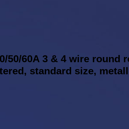
0/50/60A 3 & 4 wire round 
ntered, standard size, metall