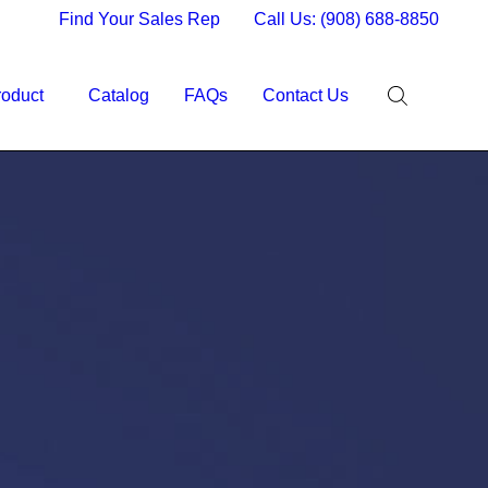
Find Your Sales Rep
Call Us: (908) 688-8850
roduct
Catalog
FAQs
Contact Us