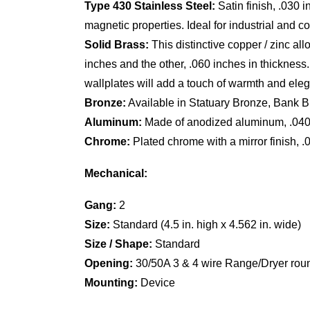
Type 430 Stainless Steel:
Satin finish, .030 
magnetic properties. Ideal for industrial and 
Solid Brass:
This distinctive copper / zinc al
inches and the other, .060 inches in thickness.
wallplates will add a touch of warmth and ele
Bronze:
Available in Statuary Bronze, Bank Br
Aluminum:
Made of anodized aluminum, .040 in
Chrome:
Plated chrome with a mirror finish, .
Mechanical:
Gang:
2
Size:
Standard (4.5 in. high x 4.562 in. wide)
Size / Shape:
Standard
Opening:
30/50A 3 & 4 wire Range/Dryer round
Mounting:
Device