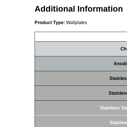
Additional Information
Product Type:
Wallplates
Ch
Anodi
Stainles
Stainles
Stainless Ste
Stainles