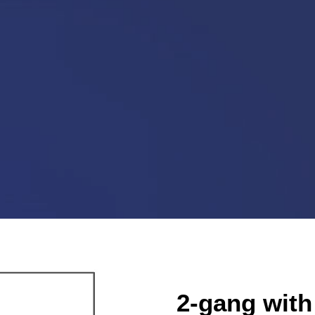
2-gang with