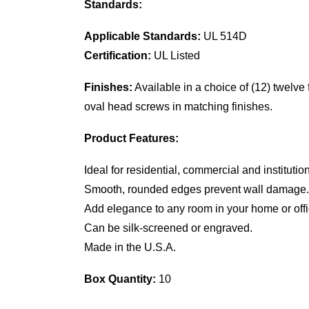
Standards:
Applicable Standards:
UL 514D
Certification:
UL Listed
Finishes:
Available in a choice of (12) twelve
oval head screws in matching finishes.
Product Features:
Ideal for residential, commercial and institutio
Smooth, rounded edges prevent wall damage.
Add elegance to any room in your home or offi
Can be silk-screened or engraved.
Made in the U.S.A.
Box Quantity:
10