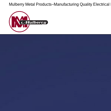
Mulberry Metal Products–Manufacturing Quality Electrical