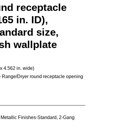
und receptacle
65 in. ID),
tandard size,
ish wallplate
 x 4.562 in. wide)
e Range/Dryer round receptacle opening
,
Metallic Finishes-Standard
,
2-Gang