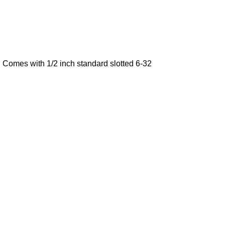
. Comes with 1/2 inch standard slotted 6-32