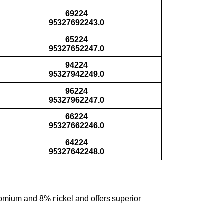
69224
95327692243.0
65224
95327652247.0
94224
95327942249.0
96224
95327962247.0
66224
95327662246.0
64224
95327642248.0
hromium and 8% nickel and offers superior