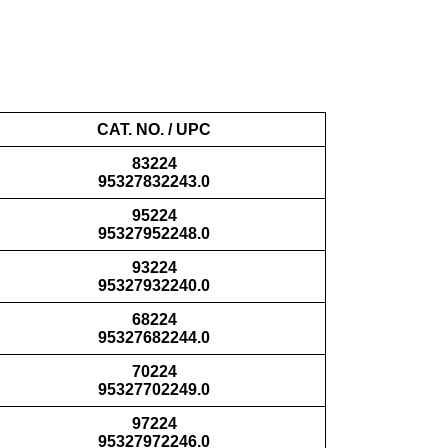
CAT. NO. / UPC
83224
95327832243.0
95224
95327952248.0
93224
95327932240.0
68224
95327682244.0
70224
95327702249.0
97224
95327972246.0