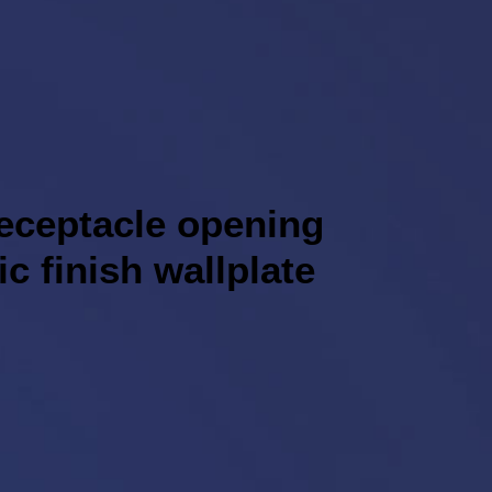
receptacle opening
ic finish wallplate