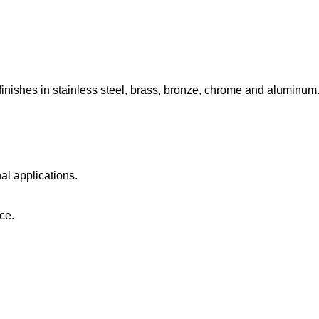
 finishes in stainless steel, brass, bronze, chrome and aluminum
nal applications.
ce.