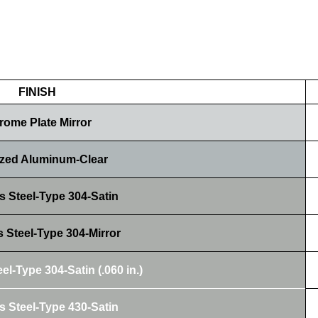
FINISH
rome Plate Mirror
zed Aluminum-Clear
s Steel-Type 304-Satin
s Steel-Type 304-Mirror
el-Type 304-Satin (.060 in.)
s Steel-Type 430-Satin