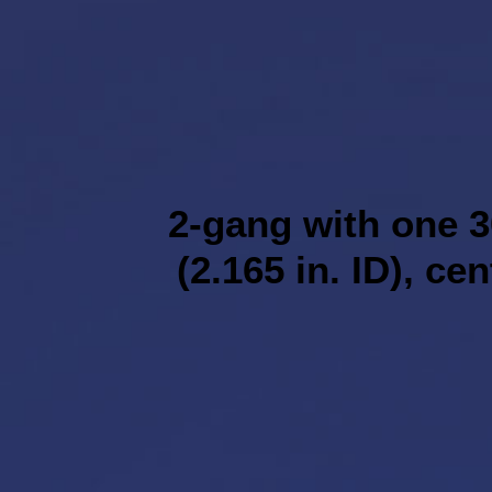
2-gang with one 3
(2.165 in. ID), ce