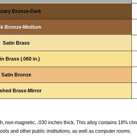
tuary Bronze-Dark
k Bronze-Medium
Satin Brass
in Brass (.060 in.)
Satin Bronze
ished Brass-Mirror
ish, non-magnetic, .030 inches thick. This alloy contains 18% c
chools and other public institutions, as well as computer rooms.