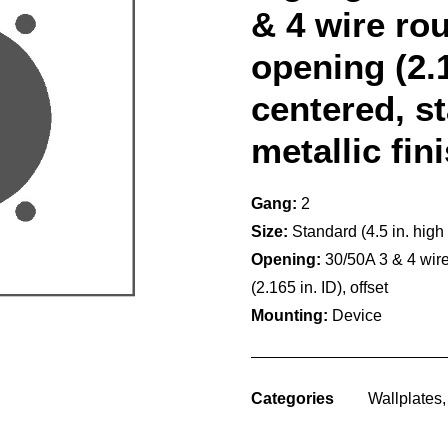
& 4 wire ro
opening (2.1
centered, s
metallic fin
Gang:
2
Size:
Standard (4.5 in. high
Opening:
30/50A 3 & 4 wir
(2.165 in. ID), offset
Mounting:
Device
Categories
Wallplates