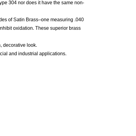
 Type 304 nor does it have the same non-
grades of Satin Brass–one measuring .040
inhibit oxidation. These superior brass
, decorative look.
al and industrial applications.