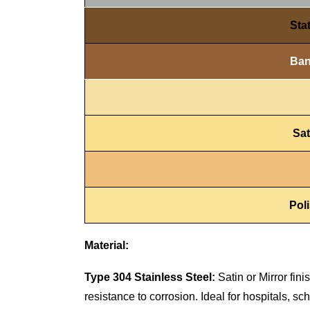
Sta
Ban
Sat
Pol
Material:
Type 304 Stainless Steel:
Satin or Mirror fin
resistance to corrosion. Ideal for hospitals, s