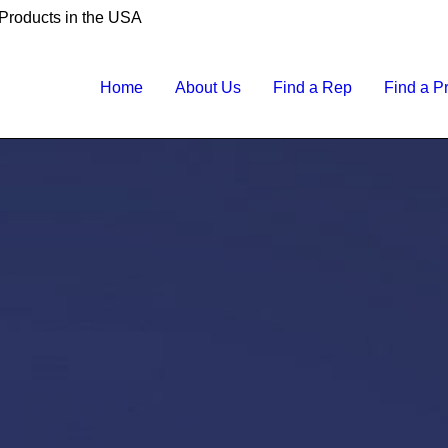
 Products in the USA
Home
About Us
Find a Rep
Find a P