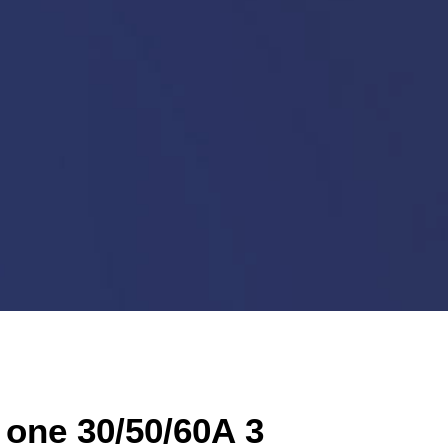
 one 30/50/60A 3