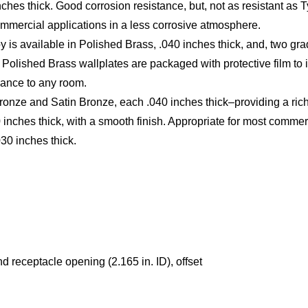
inches thick. Good corrosion resistance, but, not as resistant as
commercial applications in a less corrosive atmosphere.
loy is available in Polished Brass, .040 inches thick, and, two 
 Polished Brass wallplates are packaged with protective film to 
gance to any room.
onze and Satin Bronze, each .040 inches thick–providing a rich
ches thick, with a smooth finish. Appropriate for most commerci
030 inches thick.
 receptacle opening (2.165 in. ID), offset